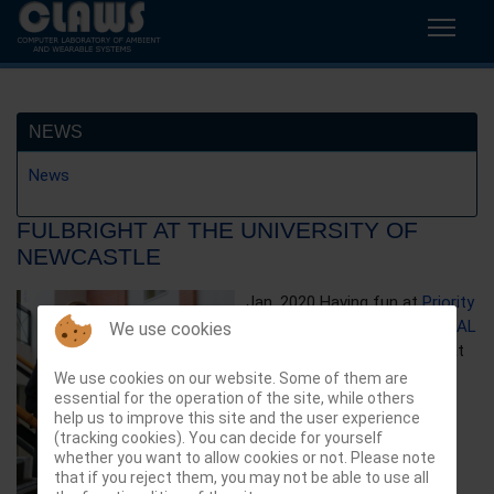
NEWS
News
FULBRIGHT AT THE UNIVERSITY OF
NEWCASTLE
Jan. 2020 Having fun at
Priority
Research Centre for PHYSICAL
We use cookies
ACTIVITY AND NUTRITION
at
the
University of Newcastle
,
We use cookies on our website. Some of them are
essential for the operation of the site, while others
Australia as Fulbright
help us to improve this site and the user experience
Distinguished chair! Too bad
(tracking cookies). You can decide for yourself
COVID cut it short!
whether you want to allow cookies or not. Please note
that if you reject them, you may not be able to use all
Previous article: IEEE Sensors 20
Next article: TOS 20