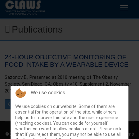
Publications
24-HOUR OBJECTIVE MONITORING OF
FOOD INTAKE BY A WEARABLE DEVICE
Sazonov E., Presented at 2010 meeting of The Obesity
Society, San Diego, CA; Obesity v.18, Supplement 2, November
2010, p.S82.
We use cookies
Previous article: Identifying different functional postures in peo
Next article: Classification of physical activity and 
Prev
Next
We use cookies on our website. Some of them are
essential for the operation of the site, while others
help us to improve this site and the user experience
(tracking cookies). You can decide for yourself
whether you want to allow cookies or not. Please note
© 2026 Computer Laboratory of Ambient and Wearable Systems
that if you reject them, you may not be able to use all