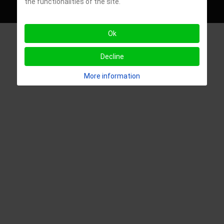
the functionalities of the site.
- University of Alabama
Ok
Decline
More information